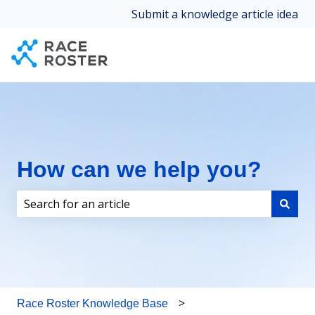
Submit a knowledge article idea
How can we help you?
There are no suggestions because the search field i
Race Roster Knowledge Base