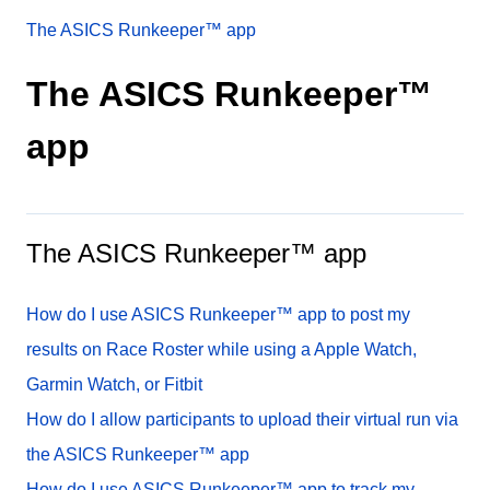
The ASICS Runkeeper™ app
The ASICS Runkeeper™
app
The ASICS Runkeeper™ app
How do I use ASICS Runkeeper™ app to post my
results on Race Roster while using a Apple Watch,
Garmin Watch, or Fitbit
How do I allow participants to upload their virtual run via
the ASICS Runkeeper™ app
How do I use ASICS Runkeeper™ app to track my