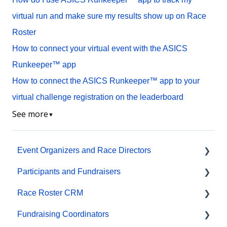
virtual run and make sure my results show up on Race
Roster
How to connect your virtual event with the ASICS
Runkeeper™ app
How to connect the ASICS Runkeeper™ app to your
virtual challenge registration on the leaderboard
See more
▼
Event Organizers and Race Directors
Participants and Fundraisers
Participant Management
Race Roster CRM
Financials
Participant FAQs
Fundraising Coordinators
Marketing & Promotions
Fundraising
Organizations