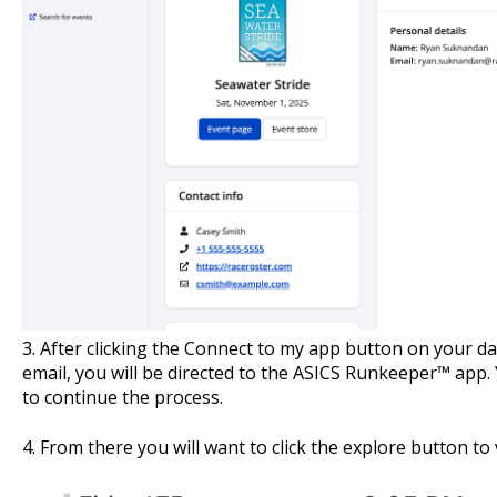
3. After clicking the Connect to my app
button on your das
email, you will be directed to the ASICS Runkeeper™ app.
to continue the process.
4. From there you will want to click the explore button to 