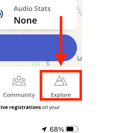
tive registrations
on your