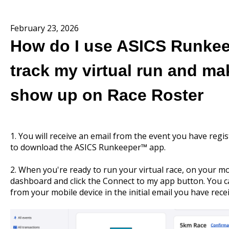
February 23, 2026
How do I use ASICS Runke
track my virtual run and ma
show up on Race Roster
1. You will receive an email from the event you have regis
to download the ASICS Runkeeper™ app.
2. When you're ready to run your virtual race, on your mo
dashboard and click the Connect to my app button. You can
from your mobile device in the initial email you have rece