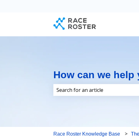
How can we help
There are no suggestions because 
Race Roster Knowledge Base
Th