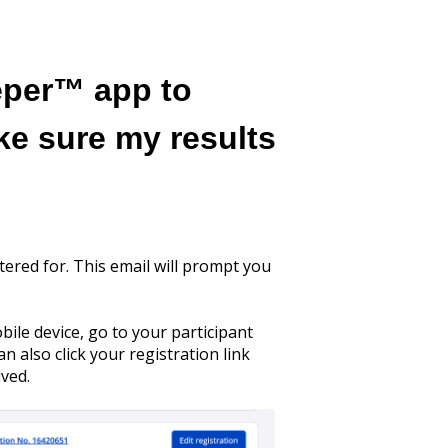
eper™ app to
ke sure my results
tered for. This email will prompt you
bile device, go to your participant
 also click your registration link
ived.