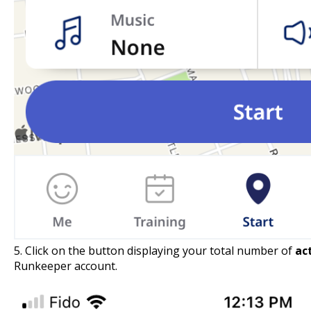
5. Click on the button displaying your total number of
ac
Runkeeper account.