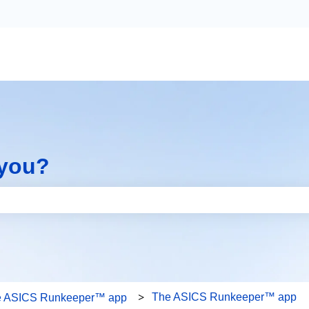
 you?
the search field is empty.
The ASICS Runkeeper™ app
e ASICS Runkeeper™ app