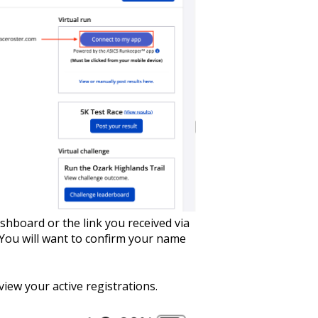
hboard or the link you received via
 You will want to confirm your name
view your active registrations.