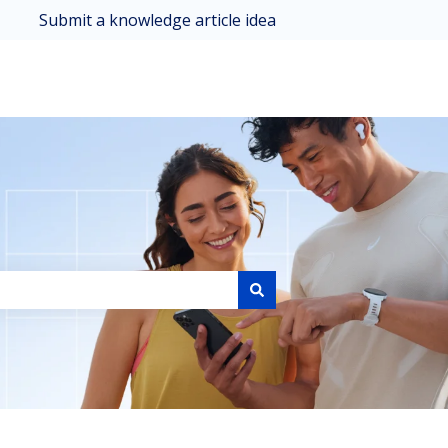
Submit a knowledge article idea