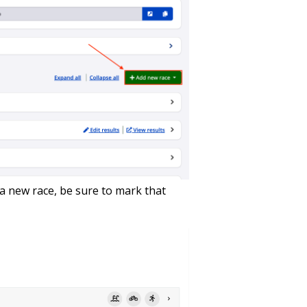
 a new race, be sure to mark that