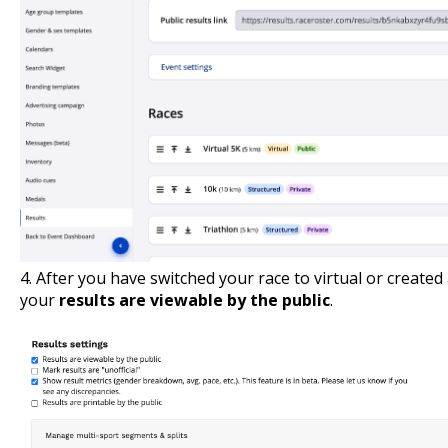
4. After you have switched your race to virtual or created
your
results are viewable by the public
.