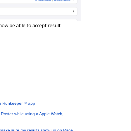
now be able to accept result
SICS Runkeeper™ app
Roster while using a Apple Watch,
 make sure my results show up on Race