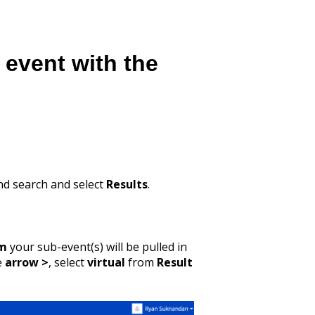
 event with the
and search and select
Results
.
rm
your sub-event(s) will be pulled in
he
arrow >
, select
virtual
from
Result