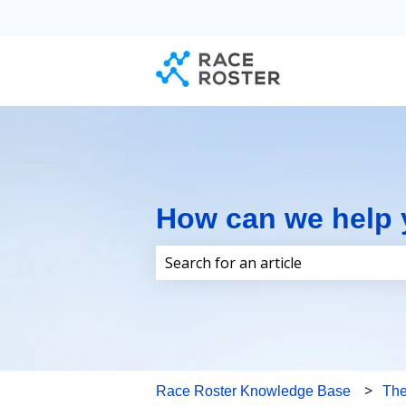
How can we help
There are no suggestions because 
Race Roster Knowledge Base
Th