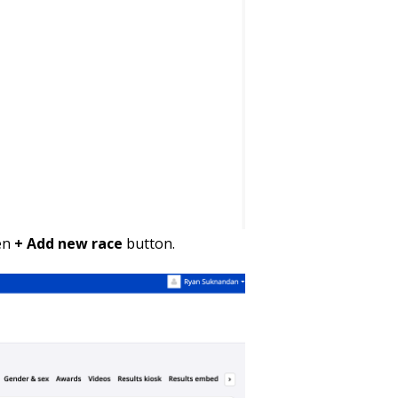
een
+ Add new race
button.