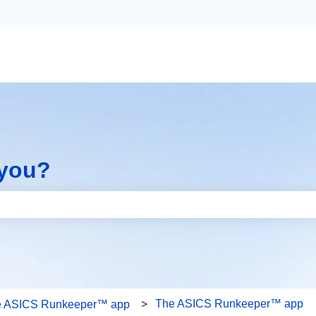
 you?
the search field is empty.
The ASICS Runkeeper™ app
e ASICS Runkeeper™ app