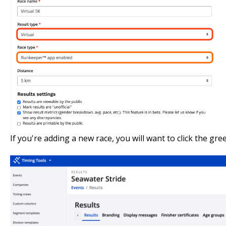
If you're adding a new race, you will want to click the gr