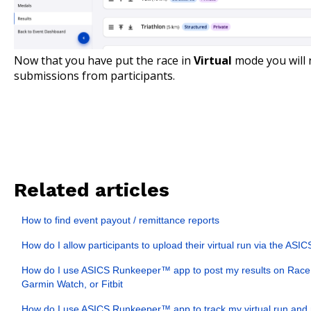
Now that you have put the race in
Virtual
mode you will 
submissions from participants.
Related articles
How to find event payout / remittance reports
How do I allow participants to upload their virtual run via the A
How do I use ASICS Runkeeper™ app to post my results on Race 
Garmin Watch, or Fitbit
How do I use ASICS Runkeeper™ app to track my virtual run and