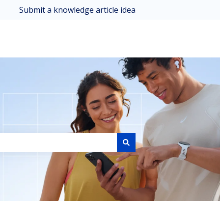
Submit a knowledge article idea