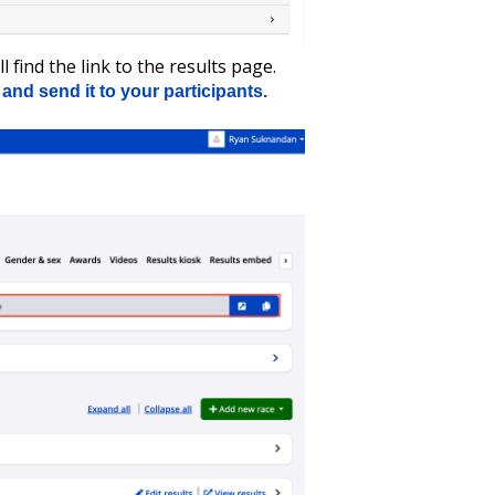
l find the link to the results page.
and send it to your participants.