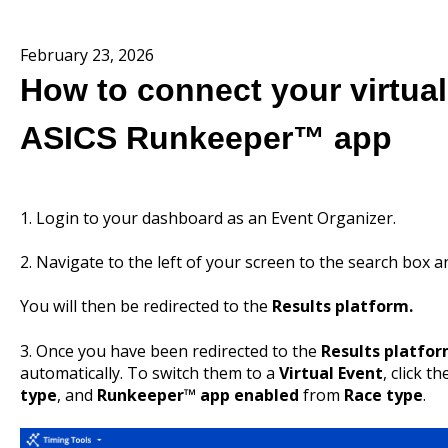
February 23, 2026
How to connect your virtual
ASICS Runkeeper™ app
1. Login to your dashboard as an Event Organizer.
2. Navigate to the left of your screen to the search box 
You will then be redirected to the
Results platform.
3. Once you have been redirected to the
Results platfo
automatically. To switch them to a
Virtual Event
, click t
type
, and
Runkeeper™ app enabled
from
Race type
.