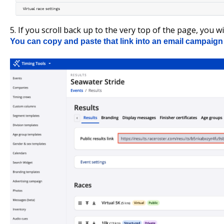
5. If you scroll back up to the very top of the page, you wil
You can copy and paste that link into an email campaign 