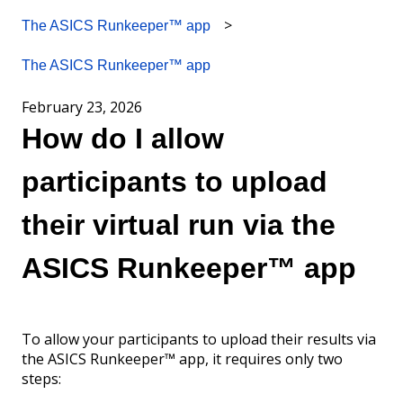
The ASICS Runkeeper™ app
The ASICS Runkeeper™ app
February 23, 2026
How do I allow
participants to upload
their virtual run via the
ASICS Runkeeper™ app
To allow your participants to upload their results via
the ASICS Runkeeper™ app, it requires only two
steps: