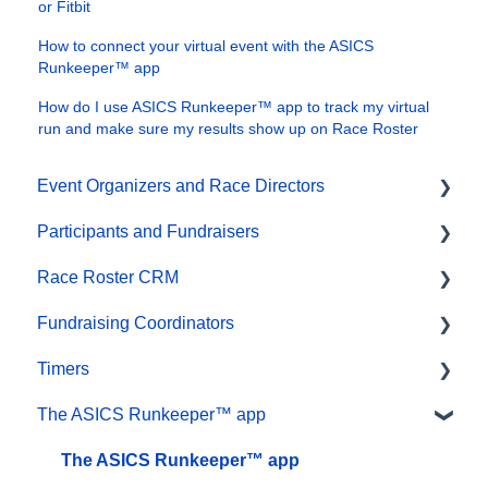
or Fitbit
How to connect your virtual event with the ASICS
Runkeeper™ app
How do I use ASICS Runkeeper™ app to track my virtual
run and make sure my results show up on Race Roster
Event Organizers and Race Directors
Participants and Fundraisers
Participant Management
Race Roster CRM
Financials
Participant FAQs
Fundraising Coordinators
Marketing & Promotions
Fundraising
Organizations
Timers
Email Campaigns, MailChimp Integration
Gift Registrations
Contact Management and Validation Lists
Resources
The ASICS Runkeeper™ app
Products
Sign In and Manage Registration
Reporting
Participant and Team Fundraising
Account settings
Team Management and Settings
Transfer Registration
Events and Event Groups
Reporting
Results
The ASICS Runkeeper™ app