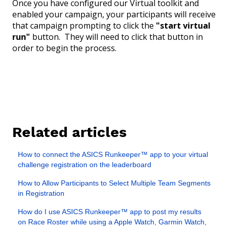
Once you have configured our Virtual toolkit and
enabled your campaign, your participants will receive
that campaign prompting to click the
"start virtual
run"
button.
They will need to click that button in
order to begin the process.
Related articles
How to connect the ASICS Runkeeper™ app to your virtual
challenge registration on the leaderboard
How to Allow Participants to Select Multiple Team Segments
in Registration
How do I use ASICS Runkeeper™ app to post my results
on Race Roster while using a Apple Watch, Garmin Watch,