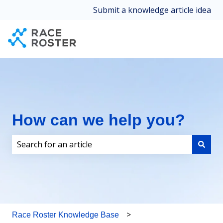
Submit a knowledge article idea
How can we help you?
There are no suggestions because the search field i
Race Roster Knowledge Base