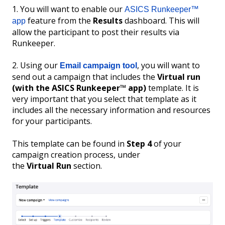
1. You will want to enable our
ASICS Runkeeper™
feature from the
Results
dashboard. This will
app
allow the participant to post their results via
Runkeeper.
2. Using our
, you will want to
Email campaign tool
send out a campaign that includes the
Virtual run
(with the ASICS Runkeeper™ app)
template. It is
very important that you select that template as it
includes all the necessary information and resources
for your participants.
This template can be found in
Step 4
of your
campaign creation process, under
the
Virtual
Run
section.