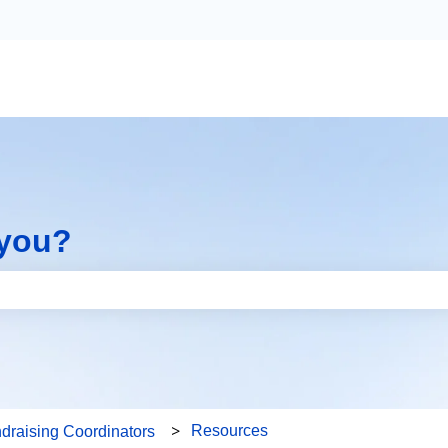
 you?
the search field is empty.
Resources
draising Coordinators