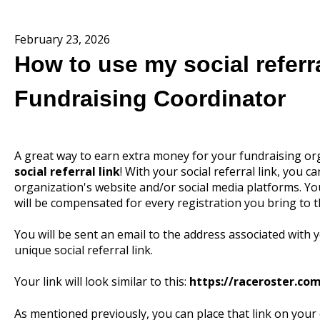
February 23, 2026
How to use my social referra
Fundraising Coordinator
A great way to earn extra money for your fundraising or
social referral link
! With your social referral link, you
organization's website and/or social media platforms. Yo
will be compensated for every registration you bring to t
You will be sent an email to the address associated with 
unique social referral link.
Your link will look similar to this:
https://raceroster.c
As mentioned previously, you can place that link on your