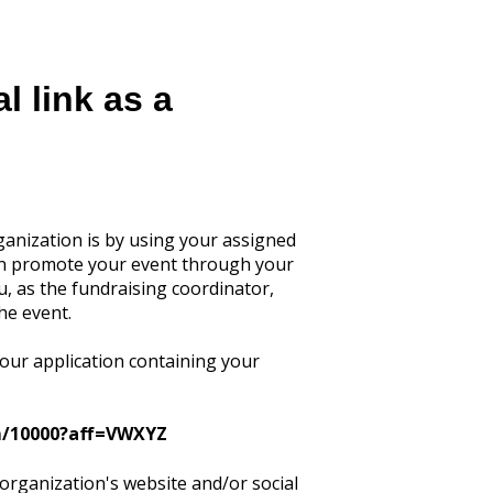
l link as a
ganization is by using your assigned
 can promote your event through your
u, as the fundraising coordinator,
he event.
your application containing your
om/10000?aff=VWXYZ
 organization's website and/or social