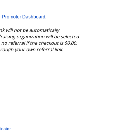
r
.
Promoter Dashboard
nk will not be automatically
aising organization will be selected
no referral if the checkout is $0.00.
through your own referral link.
inator