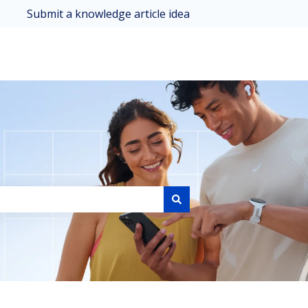
Submit a knowledge article idea