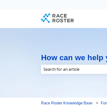
How can we help
There are no suggestions because 
Race Roster Knowledge Base
Fun