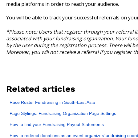
media platforms in order to reach your audience.
You will be able to track your successful referrals on you
*Please note: Users that register through your referral li
associated with your fundraising organization. Your fundr
by the user during the registration process. There will be 
Moreover, you will not receive a referral if you register 
Related articles
Race Roster Fundraising in South-East Asia
Page Stylings: Fundraising Organization Page Settings
How to find your Fundraising Payout Statements
How to redirect donations as an event organizer/fundraising coord