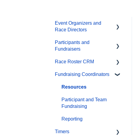
Event Organizers and
Race Directors
Participants and
Participant Management
Fundraisers
Financials
Race Roster CRM
Participant FAQs
Marketing & Promotions
Fundraising Coordinators
Fundraising
Organizations
Email Campaigns,
MailChimp Integration
Gift Registrations
Contact Management and
Resources
Validation Lists
Products
Sign In and Manage
Participant and Team
Registration
Reporting
Fundraising
Team Management and
Settings
Transfer Registration
Events and Event Groups
Reporting
Timers
Onsite App
Access Codes
Campaigns and Marketing