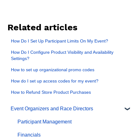
Related articles
How Do I Set Up Participant Limits On My Event?
How Do I Configure Product Visibility and Availability
Settings?
How to set up organizational promo codes
How do I set up access codes for my event?
How to Refund Store Product Purchases
Event Organizers and Race Directors
Participant Management
Financials