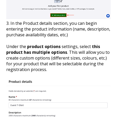
3. In the Product details section, you can begin
entering the product information (name, description,
purchase availability dates, etc.)
Under the
product options
settings, select
this
product has multiple options
. This will allow you to
create custom options (different sizes, colours, etc.)
for your product that will be selectable during the
registration process.