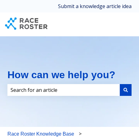
Submit a knowledge article idea
How can we help you?
There are no suggestions because the search field i
Race Roster Knowledge Base