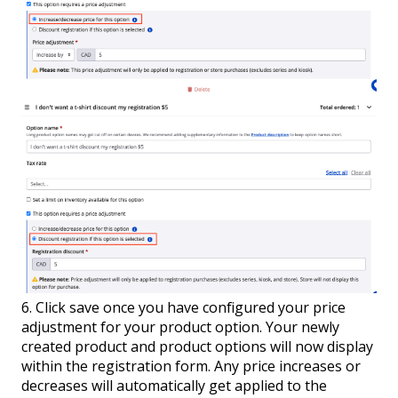
6. Click save once you have configured your price
adjustment for your product option. Your newly
created product and product options will now display
within the registration form. Any price increases or
decreases will automatically get applied to the