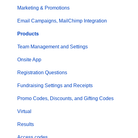
Marketing & Promotions
Email Campaigns, MailChimp Integration
Products
Team Management and Settings
Onsite App
Registration Questions
Fundraising Settings and Receipts
Promo Codes, Discounts, and Gifting Codes
Virtual
Results
Access codes