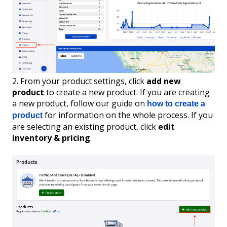
2. From your product settings, click
add new
product
to create a new product. If you are creating
a new product, follow our guide on
how to create a
for information on the whole process. If you
product
are selecting an existing product, click
edit
inventory & pricing
.