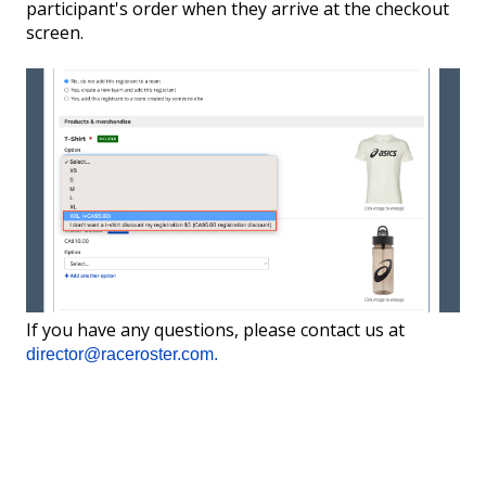
participant's order when they arrive at the checkout
screen.
If you have any questions, please contact us at
director@raceroster.com.