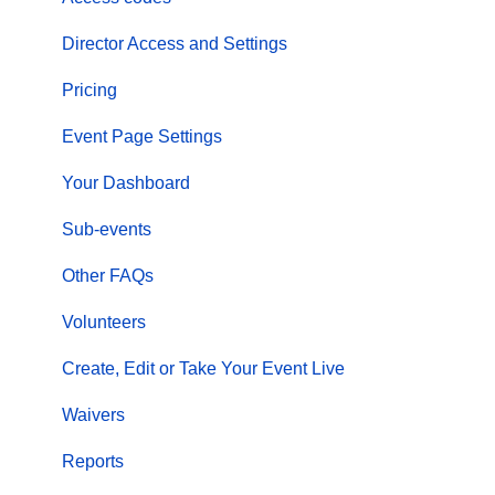
Director Access and Settings
Pricing
Event Page Settings
Your Dashboard
Sub-events
Other FAQs
Volunteers
Create, Edit or Take Your Event Live
Waivers
Reports