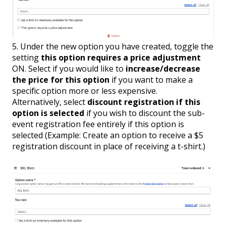
5. Under the new option you have created, toggle the
setting
this option requires a price adjustment
ON. Select if you would like to
increase/decrease
the price for this option
if you want to make a
specific option more or less expensive.
Alternatively, select
d
iscount registration if this
option is selected
if you wish to discount the sub-
event registration fee entirely if this option is
selected (Example: Create an option to receive a $5
registration discount in place of receiving a t-shirt.)