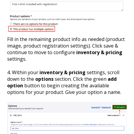
Fill in the remaining product info as needed (product
image, product registration settings). Click save &
continue to move to configure
inventory & pricing
settings.
4. Within your
inventory & pricing
settings, scroll
down to the
options
section. Click the green
add
option
button to begin creating the available
options for your product. Give your option a name.