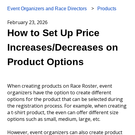
Products
Event Organizers and Race Directors
February 23, 2026
How to Set Up Price
Increases/Decreases on
Product Options
When creating products on Race Roster, event
organizers have the option to create different
options for the product that can be selected during
the registration process. For example, when creating
a t-shirt product, the even can offer different size
options such as small, medium, large, etc.
However, event organizers can also create product