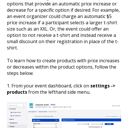
options that provide an automatic price increase or
decrease for a specific option if desired. For example,
an event organizer could charge an automatic $5
price increase if a participant selects a larger t-shirt
size such as an XXL. Or, the event could offer an
option to not receive a t-shirt and instead receive a
small discount on their registration in place of the t-
shirt.
To learn how to create products with price increases
or decreases within the product options, follow the
steps below.
1. From your event dashboard, click on
settings ->
products
from the lefthand side menu.