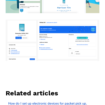
Related articles
How do I set up electronic devices for packet pick up,