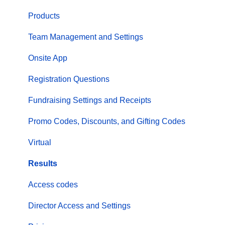
Products
Team Management and Settings
Onsite App
Registration Questions
Fundraising Settings and Receipts
Promo Codes, Discounts, and Gifting Codes
Virtual
Results
Access codes
Director Access and Settings