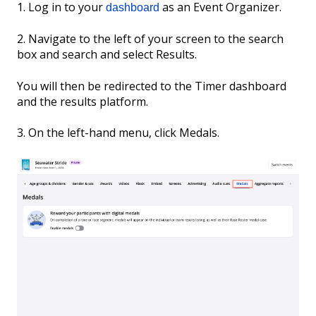
1. Log in to your
as an Event Organizer.
dashboard
2. Navigate to the left of your screen to the search
box and search and select Results.
You will then be redirected to the Timer dashboard
and the results platform.
3. On the left-hand menu, click Medals.