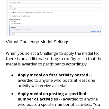
Virtual Challenge Medal Settings
When you select a Challenge to apply the medal to,
there is an additional setting to configure so that the
medal is awarded to participants accordingly.
Apply medal on first activity posted
--
awarded to anyone who posts at least one
activity will receive a medal.
Apply medal on posting a specified
number of activities
-- awarded to anyone
who posts a specific number of activities. You