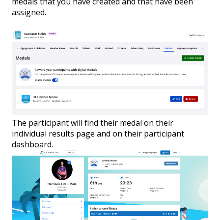
medals that you have created and that have been
assigned.
The participant will find their medal on their
individual results page and on their participant
dashboard.