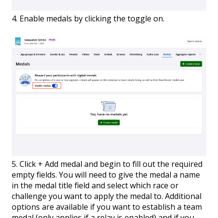
4. Enable medals by clicking the toggle on.
5. Click + Add medal and begin to fill out the required
empty fields. You will need to give the medal a name
in the medal title field and select which race or
challenge you want to apply the medal to. Additional
options are available if you want to establish a team
medal (only applies if a relay is enabled) and if you