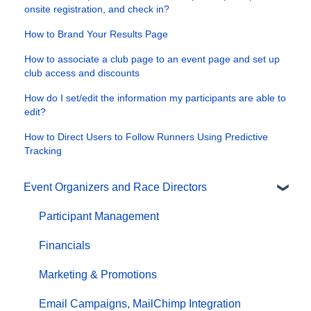
onsite registration, and check in?
How to Brand Your Results Page
How to associate a club page to an event page and set up
club access and discounts
How do I set/edit the information my participants are able to
edit?
How to Direct Users to Follow Runners Using Predictive
Tracking
Event Organizers and Race Directors
Participant Management
Financials
Marketing & Promotions
Email Campaigns, MailChimp Integration