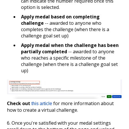
can indicate the number required once this
option is selected.
Apply medal based on completing
challenge
-- awarded to anyone who
completes the challenge (when there is a
challenge goal set up)
Apply medal when the challenge has been
partially completed
-- awarded to anyone
who reaches a specific milestone of the
challenge (when there is a challenge goal set
up)
Check out
for more information about
this article
how to create a virtual challenge.
6. Once you're satisfied with your medal settings