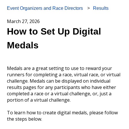
Results
Event Organizers and Race Directors
March 27, 2026
How to Set Up Digital
Medals
Medals are a great setting to use to reward your
runners for completing a race, virtual race, or virtual
challenge. Medals can be displayed on individual
results pages for any participants who have either
completed a race or a virtual challenge, or, just a
portion of a virtual challenge.
To learn how to create digital medals, please follow
the steps below.