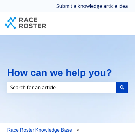
Submit a knowledge article idea
How can we help you?
There are no suggestions because the search field i
Race Roster Knowledge Base