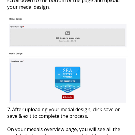
scroll down to the bottom of the page and upload
your medal design.
7. After uploading your medal design, click save or
save & exit to complete the process.
On your medals overview page, you will see all the