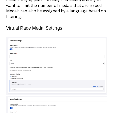
want to limit the number of medals that are issued.
Medals can also be assigned by a language based on
filtering.
Virtual Race Medal Settings