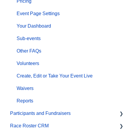
Pricing
Event Page Settings
Your Dashboard
Sub-events
Other FAQs
Volunteers
Create, Edit or Take Your Event Live
Waivers
Reports
Participants and Fundraisers
Race Roster CRM
Participant FAQs