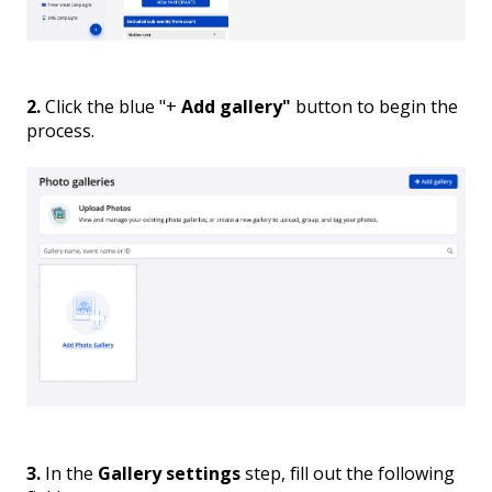
2.
Click the blue "+
Add gallery"
button to begin the
process.
3.
In the
Gallery settings
step, fill out the following