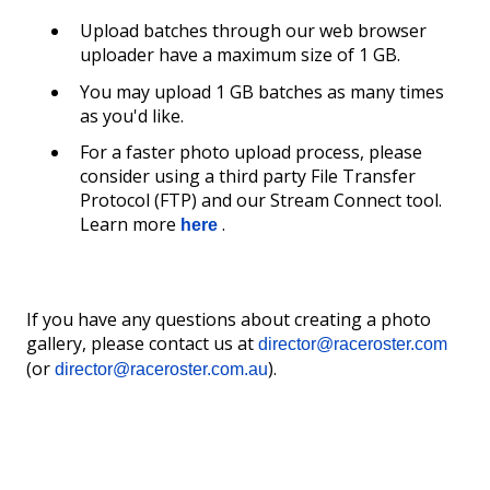
Upload batches through our web browser
uploader have a maximum size of 1 GB.
You may upload 1 GB batches as many times
as you'd like.
For a faster photo upload process, please
consider using a third party File Transfer
Protocol (FTP) and our Stream Connect tool.
Learn more
.
here
If you have any questions about creating a photo
gallery, please contact us at
director@raceroster.com
(or
).
director@raceroster.com.au