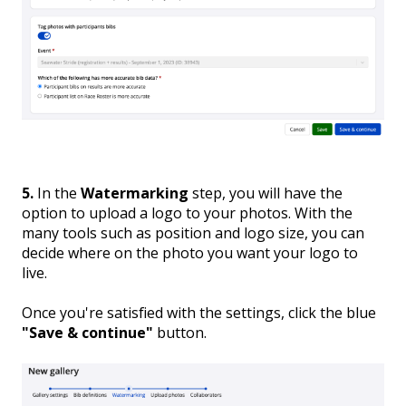
5.
In the
Watermarking
step, you will have the
option to upload a logo to your photos. With the
many tools such as position and logo size, you can
decide where on the photo you want your logo to
live.
Once you're satisfied with the settings, click the blue
"Save & continue"
button.