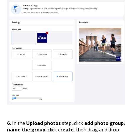
6.
In the
Upload photos
step, click
add photo group
,
name the group
, click
create
, then drag and drop