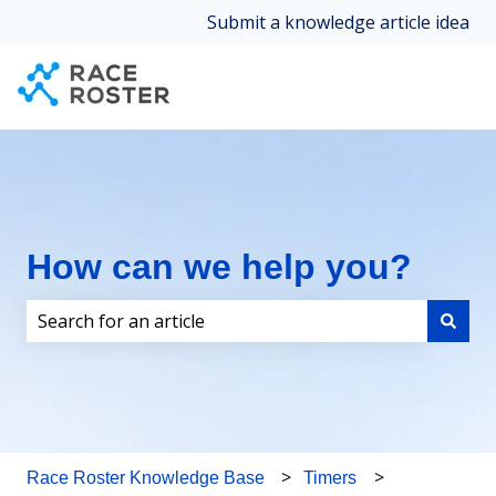
Submit a knowledge article idea
How can we help you?
There are no suggestions because the search field i
Race Roster Knowledge Base
Timers