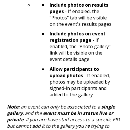
Include photos on results
pages
- If enabled, the
"Photos" tab will be visible
on the event's results pages
Include photos on event
registration page
- If
enabled, the "Photo gallery"
link will be visible on the
event details page
Allow participants to
upload photos
- If enabled,
photos may be uploaded by
signed-in participants and
added to the gallery
Note:
an event can only be associated to a
single
gallery
, and the
event must be in status live or
private
. If you are have staff access to a specific EID
but cannot add it to the gallery you're trying to