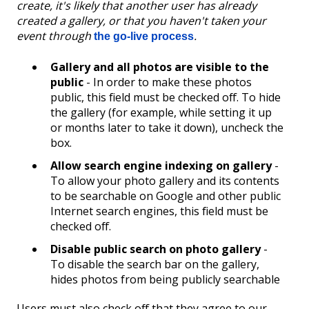
create, it's likely that another user has already
created a gallery, or that you haven't taken your
event through
.
the go-live process
Gallery and all photos are visible to the
public
- In order to make these photos
public, this field must be checked off. To hide
the gallery (for example, while setting it up
or months later to take it down), uncheck the
box.
Allow search engine indexing on gallery
-
To allow your photo gallery and its contents
to be searchable on Google and other public
Internet search engines, this field must be
checked off.
Disable public search on photo gallery
-
To disable the search bar on the gallery,
hides photos from being publicly searchable
Users must also check off that they agree to our