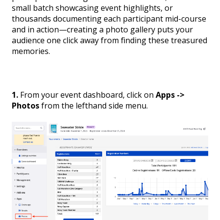
small batch showcasing event highlights, or
thousands documenting each participant mid-course
and in action—creating a photo gallery puts your
audience one click away from finding these treasured
memories.
1.
From your event dashboard, click on
Apps ->
Photos
from the lefthand side menu.