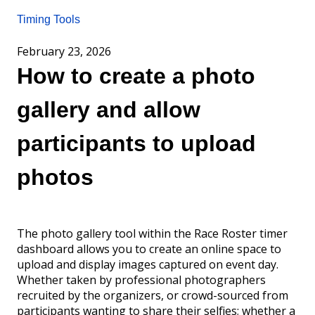
Timing Tools
February 23, 2026
How to create a photo
gallery and allow
participants to upload
photos
The photo gallery tool within the Race Roster timer
dashboard allows you to create an online space to
upload and display images captured on event day.
Whether taken by professional photographers
recruited by the organizers, or crowd-sourced from
participants wanting to share their selfies; whether a