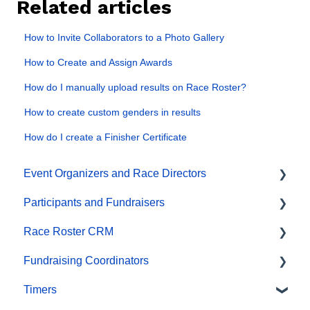
Related articles
How to Invite Collaborators to a Photo Gallery
How to Create and Assign Awards
How do I manually upload results on Race Roster?
How to create custom genders in results
How do I create a Finisher Certificate
Event Organizers and Race Directors
Participants and Fundraisers
Participant Management
Race Roster CRM
Financials
Participant FAQs
Fundraising Coordinators
Marketing & Promotions
Fundraising
Organizations
Timers
Email Campaigns, MailChimp Integration
Gift Registrations
Contact Management and Validation Lists
Resources