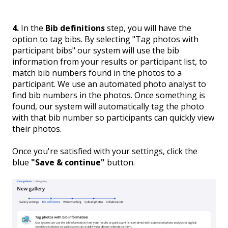
4.
In the
Bib definitions
step, you will have the
option to tag bibs. By selecting "Tag photos with
participant bibs" our system will use the bib
information from your results or participant list, to
match bib numbers found in the photos to a
participant. We use an automated photo analyst to
find bib numbers in the photos. Once something is
found, our system will automatically tag the photo
with that bib number so participants can quickly view
their photos.
Once you're satisfied with your settings, click the
blue
"Save & continue"
button.