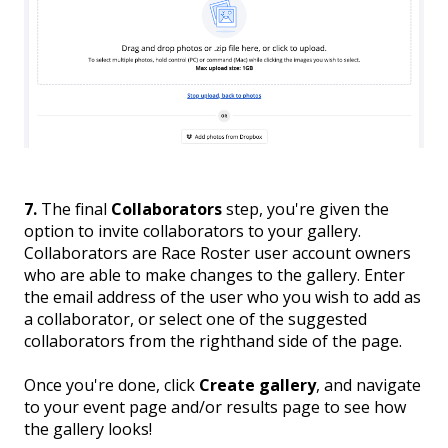
7.
The final
Collaborators
step, you're given the
option to invite collaborators
to your gallery.
Collaborators are Race Roster user account owners
who are able to make changes to the gallery. Enter
the email address of the user who you wish to add as
a collaborator, or select one of the suggested
collaborators from the righthand side of the page.
Once you're done, click
Create gallery
, and navigate
to your event page and/or results page to see how
the gallery looks!