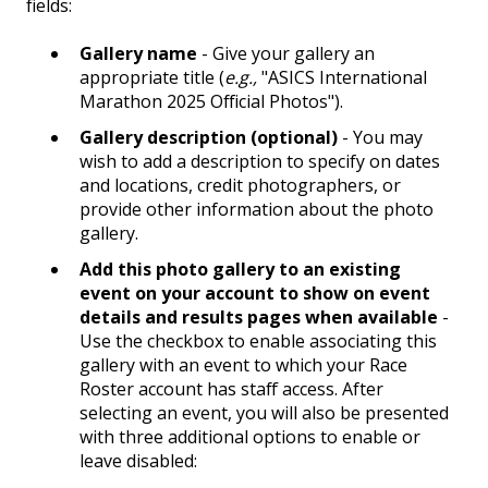
fields:
Gallery name
- Give your gallery an
appropriate title (
e.g.,
"ASICS International
Marathon 2025 Official Photos").
Gallery description (optional)
- You may
wish to add a description to specify on dates
and locations, credit photographers, or
provide other information about the photo
gallery.
Add this photo gallery to an existing
event on your account to show on event
details and results pages when available
-
Use the checkbox to enable associating this
gallery with an event to which your Race
Roster account has staff access. After
selecting an event, you will also be presented
with three additional options to enable or
leave disabled: