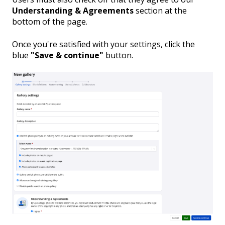
Understanding & Agreements
section at the
bottom of the page.
Once you're satisfied with your settings, click the
blue
"Save & continue"
button.