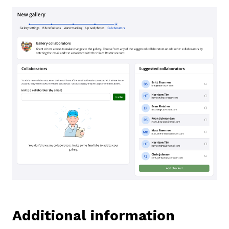
Additional information