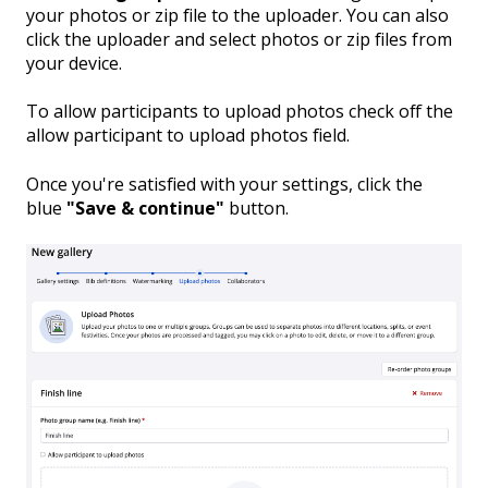
your photos or zip file to the uploader. You can also
click the uploader and select photos or zip files from
your device.
To allow participants to upload photos check off the
allow participant to upload photos field.
Once you're satisfied with your settings, click the
blue
"Save & continue"
button.