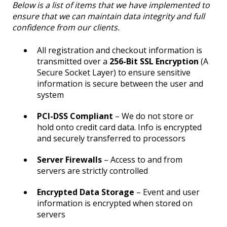
Below is a list of items that we have implemented to
ensure that we can maintain data integrity and full
confidence from our clients.
All registration and checkout information is
transmitted over a
256-Bit SSL Encryption
(A
Secure Socket Layer) to ensure sensitive
information is secure between the user and
system
PCI-DSS Compliant
– We do not store or
hold onto credit card data. Info is encrypted
and securely transferred to processors
Server Firewalls
– Access to and from
servers are strictly controlled
Encrypted Data Storage
– Event and user
information is encrypted when stored on
servers