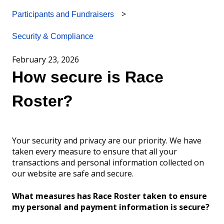
Participants and Fundraisers
Security & Compliance
February 23, 2026
How secure is Race
Roster?
Your security and privacy are our priority. We have
taken every measure to ensure that all your
transactions and personal information collected on
our website are safe and secure.
What measures has Race Roster taken to ensure
my personal and payment information is secure?