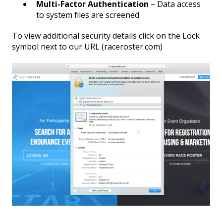
Multi-Factor Authentication
– Data access
to system files are screened
To view additional security details click on the Lock
symbol next to our URL (raceroster.com)