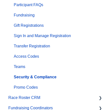
Financials
Participant FAQs
Marketing & Promotions
Fundraising
Email Campaigns, MailChimp Integration
Gift Registrations
Products
Sign In and Manage Registration
Team Management and Settings
Transfer Registration
Onsite App
Access Codes
Registration Questions
Teams
Fundraising Settings and Receipts
Security & Compliance
Promo Codes, Discounts, and Gifting Codes
Promo Codes
Race Roster CRM
Virtual
Fundraising Coordinators
Results
Organizations