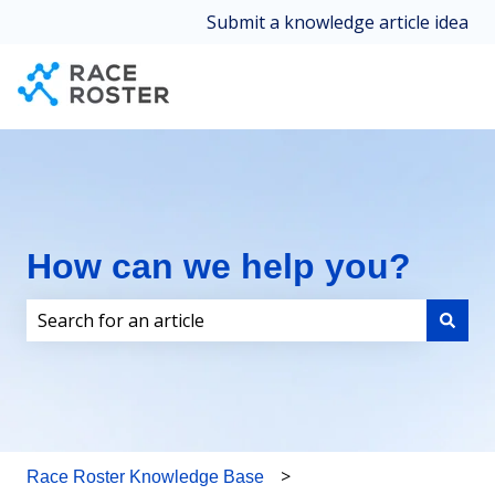
Submit a knowledge article idea
How can we help you?
There are no suggestions because the search field i
Race Roster Knowledge Base