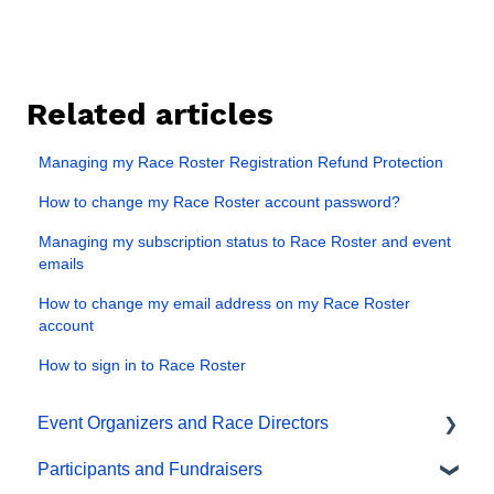
Related articles
Managing my Race Roster Registration Refund Protection
How to change my Race Roster account password?
Managing my subscription status to Race Roster and event
emails
How to change my email address on my Race Roster
account
How to sign in to Race Roster
Event Organizers and Race Directors
Participants and Fundraisers
Participant Management