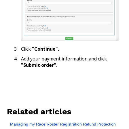
Click
"Continue".
Add your payment information and click
"Submit order".
Related articles
Managing my Race Roster Registration Refund Protection