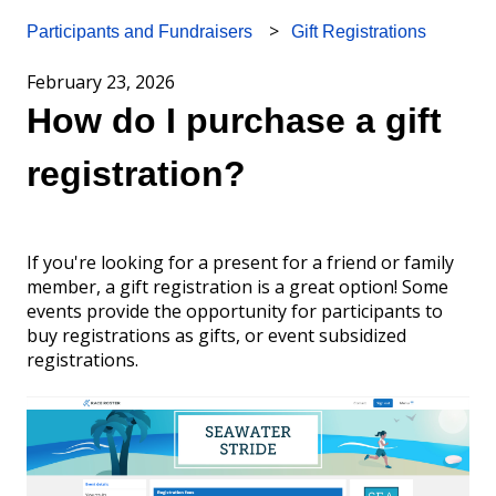
Gift Registrations
Participants and Fundraisers
February 23, 2026
How do I purchase a gift
registration?
If you're looking for a present for a friend or family
member, a gift registration is a great option! Some
events provide the opportunity for participants to
buy registrations as gifts, or event subsidized
registrations.