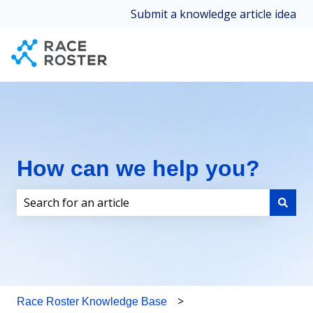
Submit a knowledge article idea
How can we help you?
There are no suggestions because the search field i
Race Roster Knowledge Base