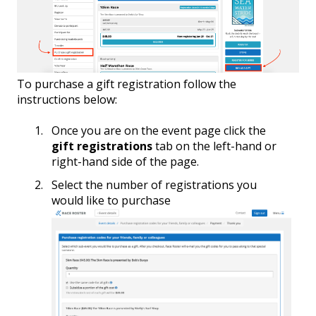
To purchase a gift registration follow the
instructions below:
Once you are on the event page click the
gift registrations
tab on the left-hand or
right-hand side of the page.
Select the number of registrations you
would like to purchase