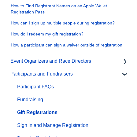
How to Find Registrant Names on an Apple Wallet
Registration Pass
How can I sign up multiple people during registration?
How do I redeem my gift registration?
How a participant can sign a waiver outside of registration
Event Organizers and Race Directors
Participants and Fundraisers
Participant Management
Financials
Participant FAQs
Marketing & Promotions
Fundraising
Email Campaigns, MailChimp Integration
Gift Registrations
Products
Sign In and Manage Registration