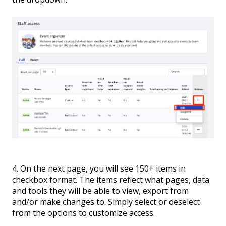
4. On the next page, you will see 150+ items in
checkbox format. The items reflect what pages, data
and tools they will be able to view, export from
and/or make changes to. Simply select or deselect
from the options to customize access.