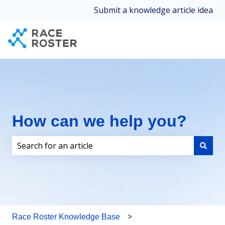
Submit a knowledge article idea
How can we help you?
There are no suggestions because the search field i
Race Roster Knowledge Base