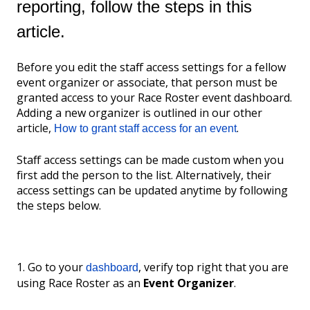
reporting, follow the steps in this
article.
Before you edit the staff access settings for a fellow
event organizer or associate, that person must be
granted access to your Race Roster event dashboard.
Adding a new organizer is outlined in our other
article,
.
How to grant staff access for an event
Staff access settings can be made custom when you
first add the person to the list. Alternatively, their
access settings can be updated anytime by following
the steps below.
1. Go to your
, verify top right that you are
dashboard
using Race Roster as an
Event Organizer
.