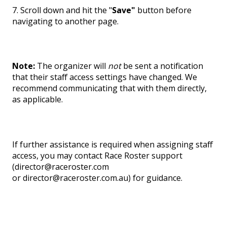
7. Scroll down and hit the "
Save"
button before
navigating to another page.
Note:
The organizer will
not
be sent a notification
that their staff access settings have changed. We
recommend communicating that with them directly,
as applicable.
If further assistance is required when assigning staff
access, you may contact Race Roster support
(director@raceroster.com
or director@raceroster.com.au) for guidance.