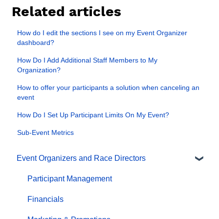
Related articles
How do I edit the sections I see on my Event Organizer
dashboard?
How Do I Add Additional Staff Members to My
Organization?
How to offer your participants a solution when canceling an
event
How Do I Set Up Participant Limits On My Event?
Sub-Event Metrics
Event Organizers and Race Directors
Participant Management
Financials