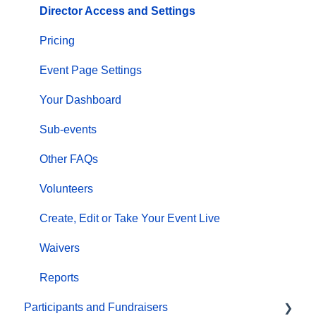
Director Access and Settings
Pricing
Event Page Settings
Your Dashboard
Sub-events
Other FAQs
Volunteers
Create, Edit or Take Your Event Live
Waivers
Reports
Participants and Fundraisers