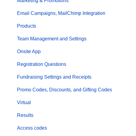
Marketing & Promotions
Email Campaigns, MailChimp Integration
Products
Team Management and Settings
Onsite App
Registration Questions
Fundraising Settings and Receipts
Promo Codes, Discounts, and Gifting Codes
Virtual
Results
Access codes