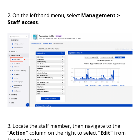
2. On the lefthand menu, select
Management >
Staff access
.
3. Locate the staff member, then navigate to the
"
Action"
column on the right to select
"Edit"
from
the dropdown.