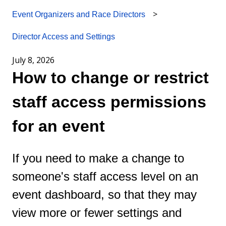
Event Organizers and Race Directors
Director Access and Settings
July 8, 2026
How to change or restrict
staff access permissions
for an event
If you need to make a change to
someone's staff access level on an
event dashboard, so that they may
view more or fewer settings and