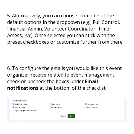
5. Alternatively, you can choose from one of the
default options in the dropdown (
e.g.,
Full Control,
Financial Admin, Volunteer Coordinator, Timer
Access,
etc
). Once selected you can stick with the
preset checkboxes or customize further from there.
6. To configure the emails you would like this event
organizer receive related to event management,
check or uncheck the boxes under
Email
notifications
at the bottom of the checklist.