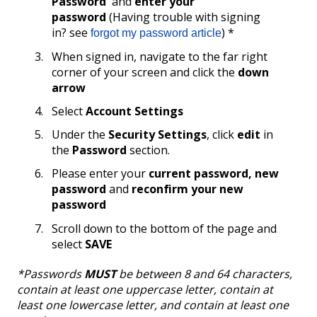
Password
' and
enter your
password
(Having trouble with signing
in? see
) *
forgot my password article
When signed in, navigate to the far right
corner of your screen and click the
down
arrow
Select
Account Settings
Under the
Security Settings
, click
edit
in
the
Password
section.
Please enter your
current password, new
password
and
reconfirm your new
password
Scroll down to the bottom of the page and
select
SAVE
*Passwords
MUST
be between 8 and 64 characters,
contain at least one uppercase letter, contain at
least one lowercase letter, and contain at least one