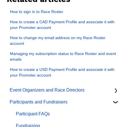
How to sign in to Race Roster
How to create a CAD Payment Profile and associate it with
your Promoter account
How to change my email address on my Race Roster
account
Managing my subscription status to Race Roster and event
emails
How to create a USD Payment Profile and associate it with
your Promoter account
Event Organizers and Race Directors
Participants and Fundraisers
Participant Management
Financials
Participant FAQs
Marketing & Promotions
Fundraising