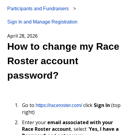
Participants and Fundraisers
Sign In and Manage Registration
April 28, 2026
How to change my Race
Roster account
password?
Go to
click
Sign In
(top
https://raceroster.com/
right)
Enter your
email associated with your
Race Roster account
, select '
Yes, I have a