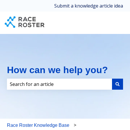
Submit a knowledge article idea
How can we help you?
There are no suggestions because the search field i
Race Roster Knowledge Base