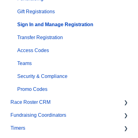
Email Campaigns, MailChimp Integration
Gift Registrations
Products
Sign In and Manage Registration
Team Management and Settings
Transfer Registration
Onsite App
Access Codes
Registration Questions
Teams
Fundraising Settings and Receipts
Security & Compliance
Promo Codes, Discounts, and Gifting Codes
Promo Codes
Race Roster CRM
Virtual
Fundraising Coordinators
Results
Organizations
Timers
Access codes
Contact Management and Validation Lists
Resources