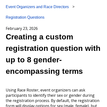
Event Organizers and Race Directors
Registration Questions
February 23, 2026
Creating a custom
registration question with
up to 8 gender-
encompassing terms
Using Race Roster, event organizers can ask
participants to identify their sex or gender during
the registration process. By default, the registration
form will display options for sex (male, female), but