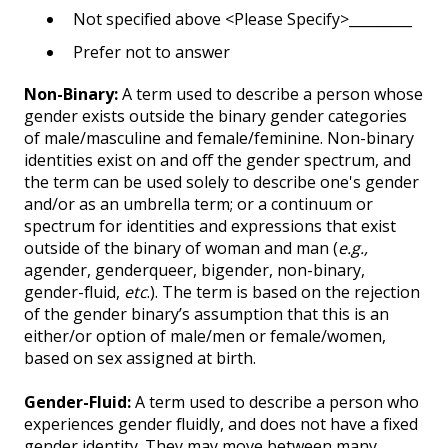
Not specified above <Please Specify>_________
Prefer not to answer
Non-Binary:
A term used to describe a person whose
gender exists outside the binary gender categories
of male/masculine and female/feminine. Non-binary
identities exist on and off the gender spectrum, and
the term can be used solely to describe one's gender
and/or as an umbrella term; or a continuum or
spectrum for identities and expressions that exist
outside of the binary of woman and man (
e.g.,
agender, genderqueer, bigender, non-binary,
gender-fluid,
etc
.). The term is based on the rejection
of the gender binary’s assumption that this is an
either/or option of male/men or female/women,
based on sex assigned at birth.
Gender-Fluid:
A term used to describe a person who
experiences gender fluidly, and does not have a fixed
gender identity. They may move between many