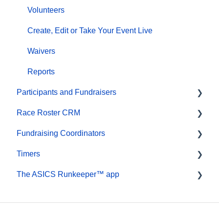
Volunteers
Create, Edit or Take Your Event Live
Waivers
Reports
Participants and Fundraisers
Race Roster CRM
Participant FAQs
Fundraising Coordinators
Fundraising
Organizations
Timers
Gift Registrations
Contact Management and Validation Lists
Resources
The ASICS Runkeeper™ app
Sign In and Manage Registration
Reporting
Participant and Team Fundraising
Account settings
Transfer Registration
Events and Event Groups
Reporting
Results
The ASICS Runkeeper™ app
Access Codes
Campaigns and Marketing
Timing Tools