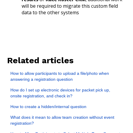
will be required to migrate this custom field
data to the other systems
Related articles
How to allow participants to upload a file/photo when
answering a registration question
How do I set up electronic devices for packet pick up,
onsite registration, and check in?
How to create a hidden/internal question
What does it mean to allow team creation without event
registration?