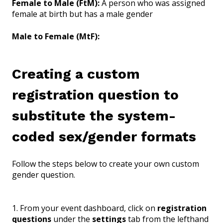
Female to Male (FtM)
:
A person who was assigned
female at birth but has a male gender
Male to Female (MtF)
:
Creating a custom
registration question to
substitute the system-
coded sex/gender formats
Follow the steps below to create your own custom
gender question.
1. From your event dashboard, click on
registration
questions
under the
settings
tab from the lefthand