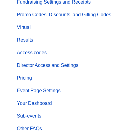
Fundraising Settings and Receipts
Promo Codes, Discounts, and Gifting Codes
Virtual
Results
Access codes
Director Access and Settings
Pricing
Event Page Settings
Your Dashboard
Sub-events
Other FAQs