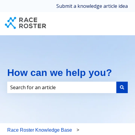
Submit a knowledge article idea
How can we help you?
There are no suggestions because the search field i
Race Roster Knowledge Base