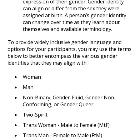
expression of their gender. Gender identity
can align or differ from the sex they were
assigned at birth. A person’s gender identity
can change over time as they learn about
themselves and available terminology.
To provide widely inclusive gender language and
options for your participants, you may use the terms
below to better encompass the various gender
identities that they may align with:
Woman
Man
Non-Binary, Gender-Fluid, Gender Non-
Conforming, or Gender Queer
Two-Spirit
Trans Woman - Male to Female (MtF)
Trans Man - Female to Male (FtM)