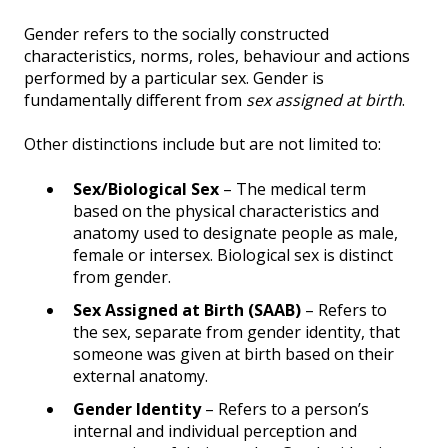
Gender refers to the socially constructed
characteristics, norms, roles, behaviour and actions
performed by a particular sex. Gender is
fundamentally different from
sex assigned at birth
.
Other distinctions include but are not limited to:
Sex/Biological Sex
– The medical term
based on the physical characteristics and
anatomy used to designate people as male,
female or intersex. Biological sex is distinct
from gender.
Sex Assigned at Birth (SAAB)
– Refers to
the sex, separate from gender identity, that
someone was given at birth based on their
external anatomy.
Gender Identity
– Refers to a person’s
internal and individual perception and