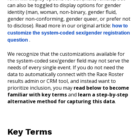
can also be toggled to display options for gender
identity (man, woman, non-binary, gender fluid,
gender non-conforming, gender queer, or prefer not
to disclose). Read more in our original article:
how to
customize the system-coded sex/gender registration
.
question
We recognize that the customizations available for
the system-coded sex/gender field may not serve the
needs of every single event. If you do not need the
data to automatically connect with the Race Roster
results admin or CRM tool, and instead want to
prioritize inclusion, you may
read below to become
familiar with key terms
and
learn a step-by-step
alternative method for capturing this data
.
Key Terms