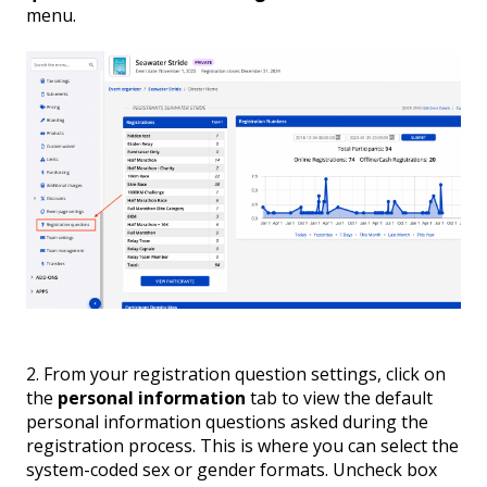
menu.
2. From your registration question settings, click on
the
personal information
tab to view the default
personal information questions asked during the
registration process. This is where you can select the
system-coded sex or gender formats. Uncheck box