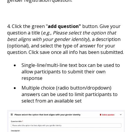
gender registration question.
4. Click the green "
add question"
button. Give your
question a title (
e.g., Please select the option that
best aligns with your gender identity
), a description
(optional), and select the type of answer for your
question. Click save once all info has been submitted.
Single-line/multi-line text box can be used to
allow participants to submit their own
response
Multiple choice (radio button/dropdown)
answers can be used to limit participants to
select from an available set