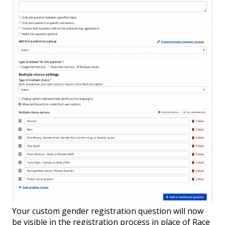
Your custom gender registration question will now
be visible in the registration process in place of Race