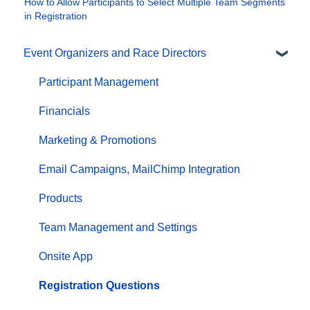
How to Allow Participants to Select Multiple Team Segments
in Registration
Event Organizers and Race Directors
Participant Management
Financials
Marketing & Promotions
Email Campaigns, MailChimp Integration
Products
Team Management and Settings
Onsite App
Registration Questions