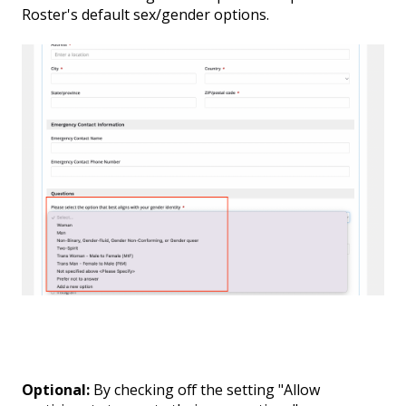
Roster's default sex/gender options.
Optional:
By checking off the setting "Allow