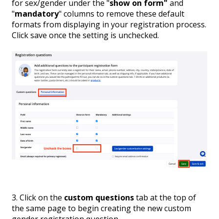
for sex/gender under the "
show on form"
and
"
mandatory
" columns to remove these default
formats from displaying in your registration process.
Click save once the setting is unchecked.
3. Click on the
custom questions
tab at the top of
the same page to begin creating the new custom