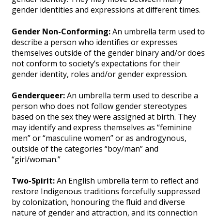
gender identities and expressions at different times.
Gender Non-Conforming:
An umbrella term used to
describe a person who identifies or expresses
themselves outside of the gender binary and/or does
not conform to society’s expectations for their
gender identity, roles and/or gender expression.
Genderqueer:
An umbrella term used to describe a
person who does not follow gender stereotypes
based on the sex they were assigned at birth. They
may identify and express themselves as “feminine
men” or “masculine women” or as androgynous,
outside of the categories “boy/man” and
“girl/woman.”
Two-Spirit:
An English umbrella term to reflect and
restore Indigenous traditions forcefully suppressed
by colonization, honouring the fluid and diverse
nature of gender and attraction, and its connection