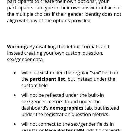
participants to create their own options", your
participants can type in their own answer outside of
the multiple choices if their gender identity does not
align with any of the options provided.
Warning:
By disabling the default formats and
instead creating your own custom question,
sex/gender data:
will not exist under the regular "sex" field on
the
participant list
, but instead under the
custom field
will not be reflected under the built-in
sex/gender metrics found under the
dashboard's
demographics
tab, but instead
under the registration question metrics
will not connect to the sex/gender fields in
results
or
Race Roster CRM
; additional work