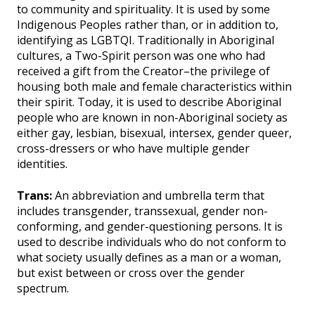
to community and spirituality. It is used by some
Indigenous Peoples rather than, or in addition to,
identifying as LGBTQI. Traditionally in Aboriginal
cultures, a Two-Spirit person was one who had
received a gift from the Creator–the privilege of
housing both male and female characteristics within
their spirit. Today, it is used to describe Aboriginal
people who are known in non-Aboriginal society as
either gay, lesbian, bisexual, intersex, gender queer,
cross-dressers or who have multiple gender
identities.
Trans:
An abbreviation and umbrella term that
includes transgender, transsexual, gender non-
conforming, and gender-questioning persons. It is
used to describe individuals who do not conform to
what society usually defines as a man or a woman,
but exist between or cross over the gender
spectrum.