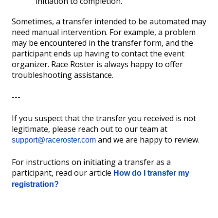
initiation to completion.
Sometimes, a transfer intended to be automated may
need manual intervention. For example, a problem
may be encountered in the transfer form, and the
participant ends up having to contact the event
organizer. Race Roster is always happy to offer
troubleshooting assistance.
---
If you suspect that the transfer you received is not
legitimate, please reach out to our team at
and we are happy to review.
support@raceroster.com
For instructions on initiating a transfer as a
participant, read our article
How do I transfer my
registration?