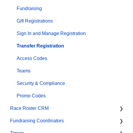
Marketing & Promotions
Fundraising
Email Campaigns, MailChimp Integration
Gift Registrations
Products
Sign In and Manage Registration
Team Management and Settings
Transfer Registration
Onsite App
Access Codes
Registration Questions
Teams
Fundraising Settings and Receipts
Security & Compliance
Promo Codes, Discounts, and Gifting Codes
Promo Codes
Race Roster CRM
Virtual
Fundraising Coordinators
Results
Organizations