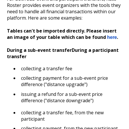
Roster provides event organizers with the tools they
need to handle all financial transactions within our
platform. Here are some examples:
Tables can't be imported directly. Please insert
an image of your table which can be found
.
here
During a sub-event transfer
During a participant
transfer
collecting a transfer fee
collecting payment for a sub-event price
difference ("distance upgrade")
issuing a refund for a sub-event price
difference ("distance downgrade")
collecting a transfer fee, from the new
participant
collecting payment, from the new participant