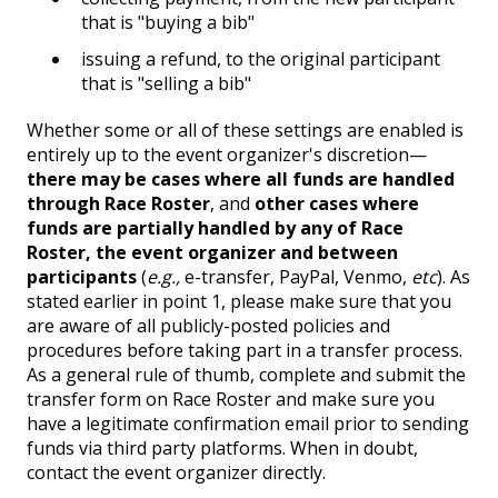
that is "buying a bib"
issuing a refund, to the original participant
that is "selling a bib"
Whether some or all of these settings are enabled is
entirely up to the event organizer's discretion—
there may be cases where all funds are handled
through Race Roster
, and
other cases where
funds are partially handled by any of Race
Roster, the event organizer and between
participants
(
e.g.,
e-transfer, PayPal, Venmo,
etc
). As
stated earlier in point 1, please make sure that you
are aware of all publicly-posted policies and
procedures before taking part in a transfer process.
As a general rule of thumb, complete and submit the
transfer form on Race Roster and make sure you
have a legitimate confirmation email prior to sending
funds via third party platforms. When in doubt,
contact the event organizer directly.