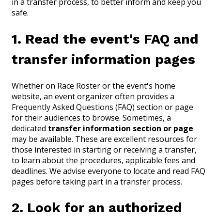
in a transfer process, to better inform and keep you
safe.
1. Read the event's FAQ and
transfer information pages
Whether on Race Roster or the event's home
website, an event organizer often provides a
Frequently Asked Questions (FAQ) section or page
for their audiences to browse. Sometimes, a
dedicated
transfer information section or page
may be available. These are excellent resources for
those interested in starting or receiving a transfer,
to learn about the procedures, applicable fees and
deadlines. We advise everyone to locate and read FAQ
pages before taking part in a transfer process.
2. Look for an authorized