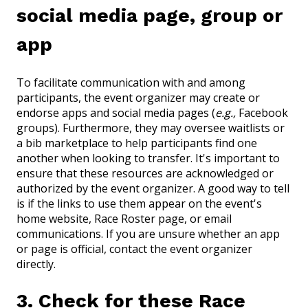
social media page, group or
app
To facilitate communication with and among
participants, the event organizer may create or
endorse apps and social media pages (
e.g.,
Facebook
groups). Furthermore, they may oversee waitlists or
a bib marketplace to help participants find one
another when looking to transfer. It's important to
ensure that these resources are acknowledged or
authorized by the event organizer. A good way to tell
is if the links to use them appear on the event's
home website, Race Roster page, or email
communications. If you are unsure whether an app
or page is official, contact the event organizer
directly.
3. Check for these Race