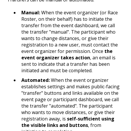
Manual:
When the event organizer (or Race
Roster, on their behalf) has to initiate the
transfer from the event dashboard, we call
the transfer "manual". The participant who
wants to change distances, or give their
registration to a new user, must contact the
event organizer for permission. Once
the
event organizer takes action
, an email is
sent to indicate that a transfer has been
initiated and must be completed.
Automated:
When the event organizer
establishes settings and makes public-facing
"transfer" buttons and links available on the
event page or participant dashboard, we call
the transfer "automated". The participant
who wants to move distances, or give their
registration away, is
self-sufficient using
the visible links and buttons
, from