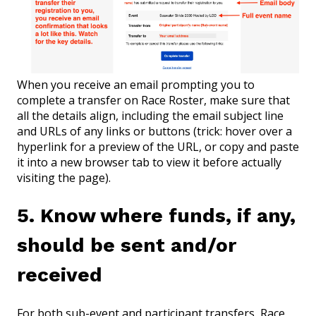
When you receive an email prompting you to
complete a transfer on Race Roster, make sure that
all the details align, including the email subject line
and URLs of any links or buttons (trick: hover over a
hyperlink for a preview of the URL, or copy and paste
it into a new browser tab to view it before actually
visiting the page).
5. Know where funds, if any,
should be sent and/or
received
For both sub-event and participant transfers, Race