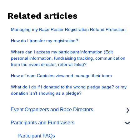
Related articles
Managing my Race Roster Registration Refund Protection
How do I transfer my registration?
Where can I access my participant information (Edit
personal information, fundraising tracking, communication
from the event director, referral links)?
How a Team Captains view and manage their team
What do I do if I donated to the wrong pledge page? or my
donation isn't showing as a pledge?
Event Organizers and Race Directors
Participants and Fundraisers
Participant Management
Financials
Participant FAQs