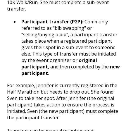
10K Walk/Run. She must complete a sub-event
transfer.
Participant transfer (P2P):
Commonly
referred to as "bib swapping" or
"selling/buying a bib", a participant transfer
takes place when a registered participant
gives their spot in a sub-event to someone
else. This type of transfer must be initiated
by the event organizer or
original
participant
, and then completed by the
new
participant
.
For example, Jennifer is currently registered in the
Half Marathon but needs to drop out. She found
Sven to take her spot. After Jennifer (the original
participant) takes action to ensure the process is
initiated, Sven (the new participant) must complete
the participant transfer.
Transfers can be manual or automated: