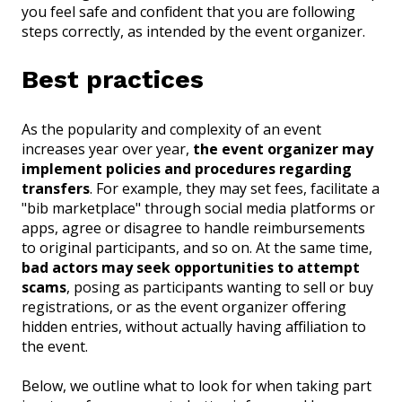
you feel safe and confident that you are following
steps correctly, as intended by the event organizer.
Best practices
As the popularity and complexity of an event
increases year over year,
the event organizer may
implement policies and procedures regarding
transfers
. For example, they may set fees, facilitate a
"bib marketplace" through social media platforms or
apps, agree or disagree to handle reimbursements
to original participants, and so on. At the same time,
bad actors may seek opportunities to attempt
scams
, posing as participants wanting to sell or buy
registrations, or as the event organizer offering
hidden entries, without actually having affiliation to
the event.
Below, we outline what to look for when taking part