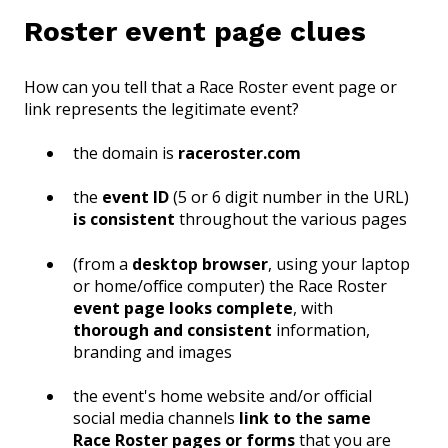
Roster event page clues
How can you tell that a Race Roster event page or
link represents the legitimate event?
the domain is
raceroster.com
the
event ID
(5 or 6 digit number in the URL)
is consistent
throughout the various pages
(from a
desktop browser
, using your laptop
or home/office computer) the Race Roster
event page looks complete
, with
thorough and consistent
information,
branding and images
the event's home website and/or official
social media channels
link to the same
Race Roster pages or forms
that you are