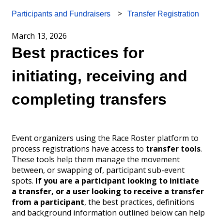
Transfer Registration
Participants and Fundraisers
March 13, 2026
Best practices for
initiating, receiving and
completing transfers
Event organizers using the Race Roster platform to
process registrations have access to
transfer tools
.
These tools help them manage the movement
between, or swapping of, participant sub-event
spots.
If you are a participant looking to initiate
a transfer, or a user looking to receive a transfer
from a participant
, the best practices, definitions
and background information outlined below can help