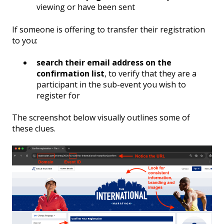
viewing or have been sent
If someone is offering to transfer their registration
to you:
search their email address on the
confirmation list
, to verify that they are a
participant in the sub-event you wish to
register for
The screenshot below visually outlines some of
these clues.