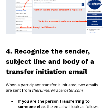
4. Recognize the sender,
subject line and body of a
transfer initiation email
When a participant transfer is initiated, two emails
are sent from
therunner@raceroster.com
:
If you are the person transferring to
someone else
, the email will look as follows: