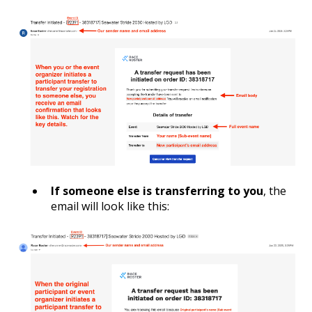
If someone else is transferring to you
, the
email will look like this: