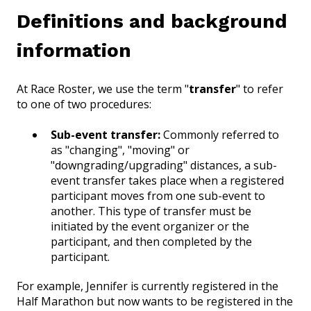
Definitions and background
information
At Race Roster, we use the term "
transfer
" to refer
to one of two procedures:
Sub-event transfer:
Commonly referred to
as "changing", "moving" or
"downgrading/upgrading" distances, a sub-
event transfer takes place when a registered
participant moves from one sub-event to
another. This type of transfer must be
initiated by the event organizer or the
participant, and then completed by the
participant.
For example, Jennifer is currently registered in the
Half Marathon but now wants to be registered in the