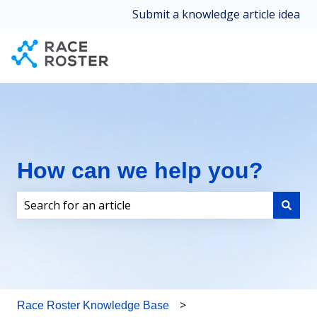
Submit a knowledge article idea
How can we help you?
There are no suggestions because the search field i
Race Roster Knowledge Base